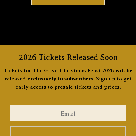
2026 Tickets Released Soon
Tickets for The Great Christmas Feast 2026 will be
released
exclusively to subscribers
. Sign up to get
early access to presale tickets and prices.