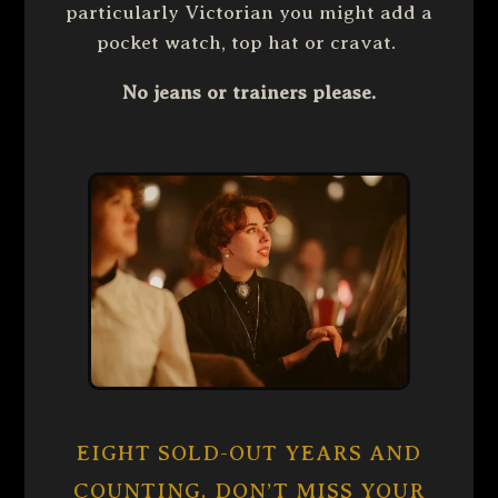
particularly Victorian you might add a
pocket watch, top hat or cravat.
No jeans or trainers please.
EIGHT SOLD-OUT YEARS AND
COUNTING. DON’T MISS YOUR