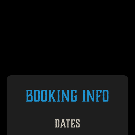
BOOKING INFO
Dates