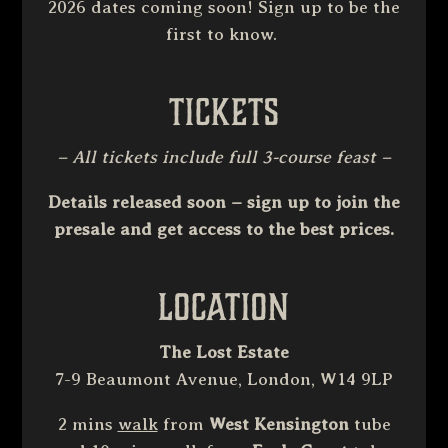
2026 dates coming soon! Sign up to be the
first to know.
Tickets
– All tickets include full 3-course feast –
Details released soon – sign up to join the
presale and get access to the best prices.
Location
The Lost Estate
7-9 Beaumont Avenue, London, W14 9LP
2 mins
walk
from
West Kensington
tube