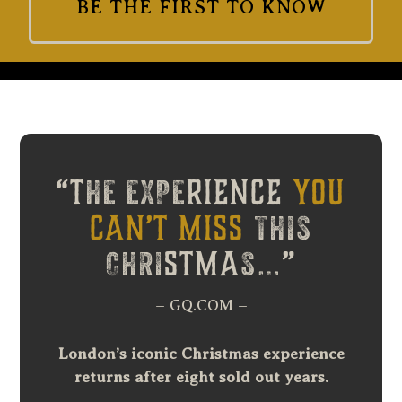
BE THE FIRST TO KNOW
“T
RIENCE
YOU
HE EXPE
CAN’T MISS
THIS
STMA
”
CHRI
S…
– GQ.COM –
London’s iconic Christmas experience
returns after eight sold out years.