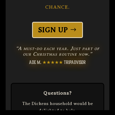
CHANCE.
SIGN UP
“A must-do each year. Just part of
our Christmas routine now.”
ADE M.
★★★★★
TRIPADVISOR
Questions?
The Dickens household would be
delighted to help.