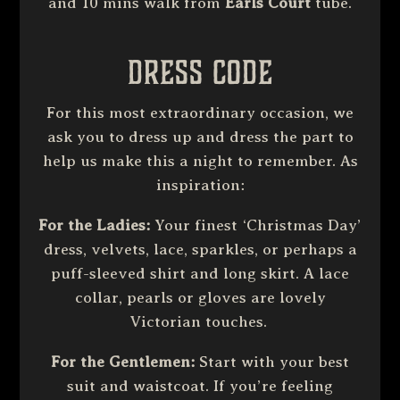
and 10 mins walk from
Earls Court
tube.
Dress Code
For this most extraordinary occasion, we
ask you to dress up and dress the part to
help us make this a night to remember. As
inspiration:
For the
Ladies:
Your finest ‘Christmas Day’
dress, velvets, lace, sparkles, or perhaps a
puff-sleeved shirt and long skirt. A lace
collar, pearls or gloves are lovely
Victorian touches.
For the Gentlemen:
Start with your best
suit and waistcoat. If you’re feeling