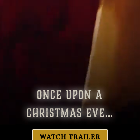
ONCE UPON A
CHRISTMAS EVE…
WATCH TRAILER