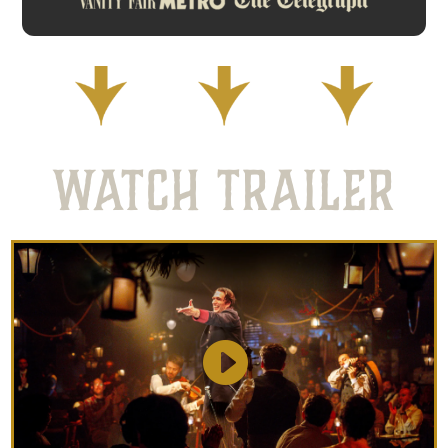
WATCH TRAILER