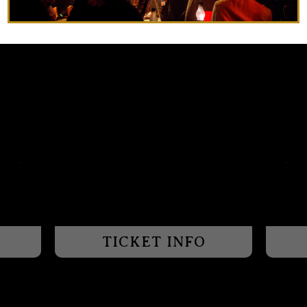
TICKET INFO