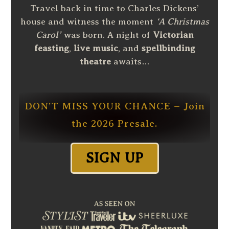
Travel back in time to Charles Dickens’
house and witness the moment
‘A Christmas
Carol’
was born. A night of
Victorian
feasting
,
live music
, and
spellbinding
theatre
awaits…
DON’T MISS YOUR CHANCE – Join
the 2026 Presale.
SIGN UP