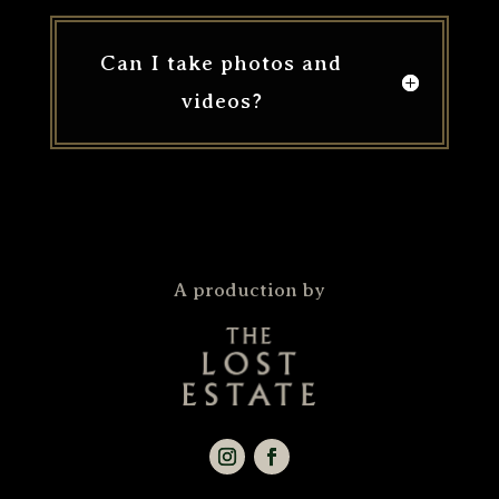
Can I take photos and
videos?
A production by