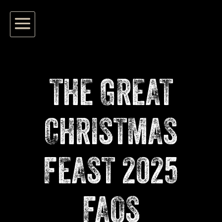
THE GREAT
CHRISTMAS
FEAST 2025
FAQS