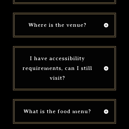
Where is the venue?
I have accessibility
requirements, can I still
visit?
What is the food menu?