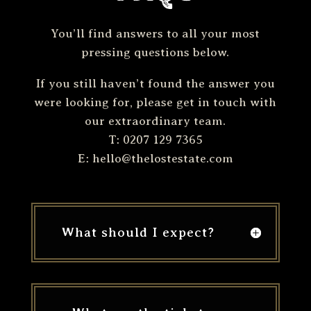
You’ll find answers to all your most
pressing questions below.
If you still haven’t found the answer you
were looking for, please get in touch with
our extraordinary team.
T: 0207 129 7365
E:
hello@thelostestate.com
What should I expect?