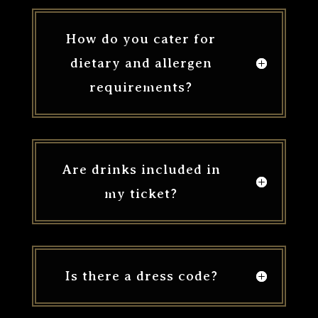
How do you cater for
dietary and allergen
requirements?
Are drinks included in
my ticket?
Is there a dress code?