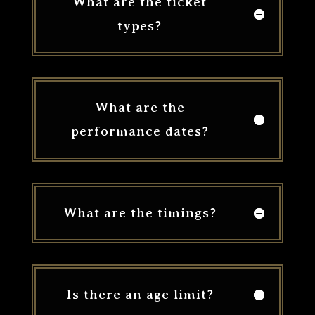
What are the ticket
types?
What are the
performance dates?
What are the timings?
Is there an age limit?